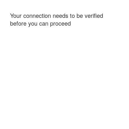
Your connection needs to be verified
before you can proceed