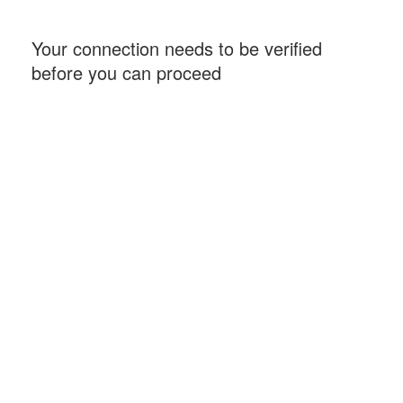
Your connection needs to be verified
before you can proceed