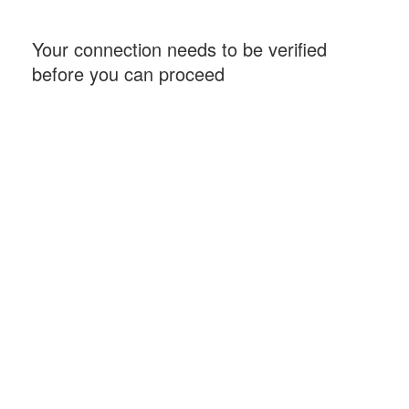
Your connection needs to be verified
before you can proceed