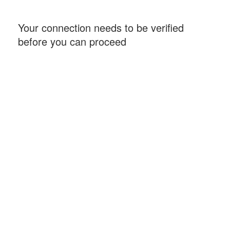
Your connection needs to be verified
before you can proceed