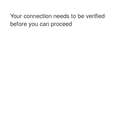
Your connection needs to be verified
before you can proceed