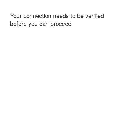
Your connection needs to be verified
before you can proceed