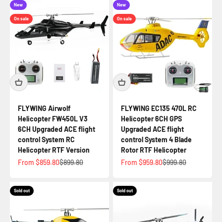
New
New
On sale
On sale
FLYWING Airwolf
FLYWING EC135 470L RC
Helicopter FW450L V3
Helicopter 6CH GPS
6CH Upgraded ACE flight
Upgraded ACE flight
control System RC
control System 4 Blade
Helicopter RTF Version
Rotor RTF Helicopter
Sale price
Regular price
Sale price
Regular price
From $859.80
$899.80
From $959.80
$999.80
Sold out
Sold out