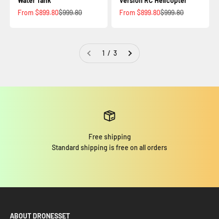
Water Tank
Version RC Helicopter
Sale price
Regular price
Sale price
Regular price
From $899.80
$999.80
From $899.80
$999.80
1 / 3
Free shipping
Standard shipping is free on all orders
ABOUT DRONESSET