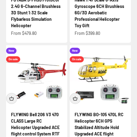
2.4G 6-Channel Brushless
Gyroscope 6CH Brushless
3D Stunt 1:32 Scale
6G/3D Aerobatic
Flybarless Simulation
Professional Helicopter
Helicopter
Toy Gift
Sale price
Sale price
From $479.80
From $399.80
New
New
On sale
On sale
FLYWING Bell 206 V3 470
FLYWING BO-105 470L RC
CLASS Large RC
Helicopter 6CH GPS
Helicopter Upgraded ACE
Stabilized Altitude Hold
flight control System RTF
Upgraded ACE flight