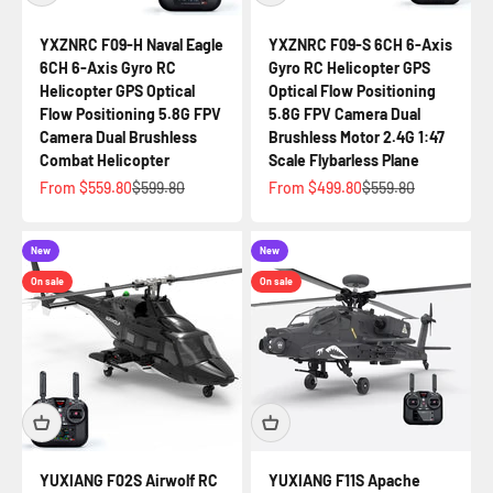
YXZNRC F09-H Naval Eagle
YXZNRC F09-S 6CH 6-Axis
6CH 6-Axis Gyro RC
Gyro RC Helicopter GPS
Helicopter GPS Optical
Optical Flow Positioning
Flow Positioning 5.8G FPV
5.8G FPV Camera Dual
Camera Dual Brushless
Brushless Motor 2.4G 1:47
Combat Helicopter
Scale Flybarless Plane
Sale price
Regular price
Sale price
Regular price
From $559.80
$599.80
From $499.80
$559.80
New
New
On sale
On sale
YUXIANG F02S Airwolf RC
YUXIANG F11S Apache