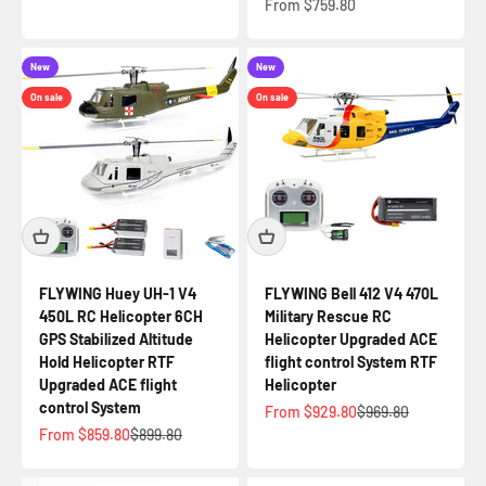
Sale price
From $759.80
New
New
On sale
On sale
FLYWING Huey UH-1 V4
FLYWING Bell 412 V4 470L
450L RC Helicopter 6CH
Military Rescue RC
GPS Stabilized Altitude
Helicopter Upgraded ACE
Hold Helicopter RTF
flight control System RTF
Upgraded ACE flight
Helicopter
control System
Sale price
Regular price
From $929.80
$969.80
Sale price
Regular price
From $859.80
$899.80