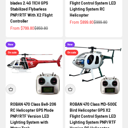
blades 2.4G 11CH GPS
Flight Control System LED
Stabilized Flybarless
Lighting System RC
PNP/RTF With X2 Flight
Helicopter
Controller
Sale price
Regular price
From $899.80
$999.80
Sale price
Regular price
From $799.80
$859.80
New
New
On sale
On sale
ROBAN 470 Class Bell-206
ROBAN 470 Class MD-500E
RC Helicopter GPS Mode
Bird Helicopter GPS X2
PNP/RTF Version LED
Flight Control System LED
Lighting System with
Lighting System PNP/RTF