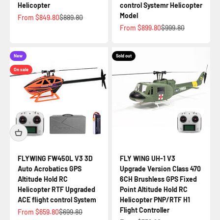
Helicopter
control Systemr Helicopter
Model
Sale price
Regular price
From $849.80
$889.80
Sale price
Regular price
From $899.80
$999.80
New
Sold out
On sale
FLYWING FW450L V3 3D
FLY WING UH-1 V3
Auto Acrobatics GPS
Upgrade Version Class 470
Altitude Hold RC
6CH Brushless GPS Fixed
Helicopter RTF Upgraded
Point Altitude Hold RC
ACE flight control System
Helicopter PNP/RTF H1
Flight Controller
Sale price
Regular price
From $659.80
$699.80