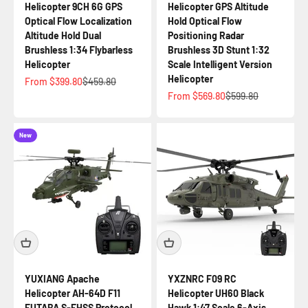
Helicopter 9CH 6G GPS
Helicopter GPS Altitude
Optical Flow Localization
Hold Optical Flow
Altitude Hold Dual
Positioning Radar
Brushless 1:34 Flybarless
Brushless 3D Stunt 1:32
Helicopter
Scale Intelligent Version
Helicopter
Sale price
Regular price
From $399.80
$459.80
Sale price
Regular price
From $569.80
$599.80
New
YUXIANG Apache
YXZNRC F09 RC
Helicopter AH-64D F11
Helicopter UH60 Black
FUTABA S-FHSS Protocol
Hawk 1:47 Scale 6-Axis