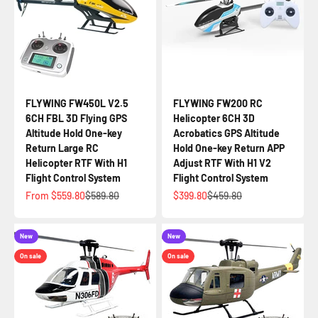
FLYWING FW450L V2.5
FLYWING FW200 RC
6CH FBL 3D Flying GPS
Helicopter 6CH 3D
Altitude Hold One-key
Acrobatics GPS Altitude
Return Large RC
Hold One-key Return APP
Helicopter RTF With H1
Adjust RTF With H1 V2
Flight Control System
Flight Control System
Sale price
Regular price
Sale price
Regular price
From $559.80
$589.80
$399.80
$459.80
New
New
On sale
On sale