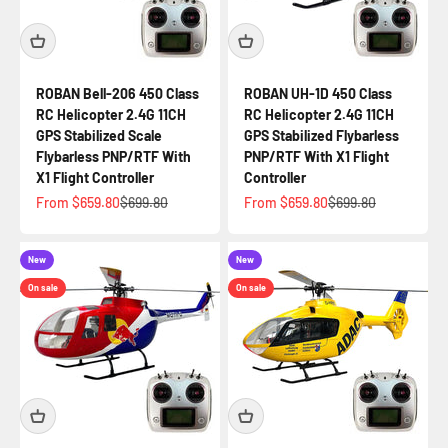
ROBAN Bell-206 450 Class
ROBAN UH-1D 450 Class
RC Helicopter 2.4G 11CH
RC Helicopter 2.4G 11CH
GPS Stabilized Scale
GPS Stabilized Flybarless
Flybarless PNP/RTF With
PNP/RTF With X1 Flight
X1 Flight Controller
Controller
Sale price
Regular price
Sale price
Regular price
From $659.80
$699.80
From $659.80
$699.80
New
New
On sale
On sale