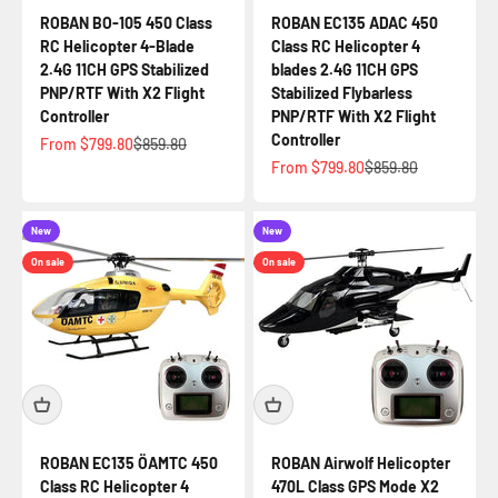
ROBAN BO-105 450 Class
ROBAN EC135 ADAC 450
RC Helicopter 4-Blade
Class RC Helicopter 4
2.4G 11CH GPS Stabilized
blades 2.4G 11CH GPS
PNP/RTF With X2 Flight
Stabilized Flybarless
Controller
PNP/RTF With X2 Flight
Controller
Sale price
Regular price
From $799.80
$859.80
Sale price
Regular price
From $799.80
$859.80
New
New
On sale
On sale
ROBAN EC135 ÖAMTC 450
ROBAN Airwolf Helicopter
Class RC Helicopter 4
470L Class GPS Mode X2