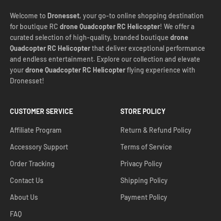
Welcome to
Dronesset
, your go-to online shopping destination
for boutique RC
drone Quadcopter RC Helicopter
! We offer a
curated selection of high-quality, branded boutique
drone
Quadcopter RC Helicopter
that deliver exceptional performance
and endless entertainment. Explore our collection and elevate
your
drone Quadcopter RC Helicopter
flying experience with
Dronesset!
CUSTOMER SERVICE
STORE POLICY
Affiliate Program
Return & Refund Policy
Accessory Support
Terms of Service
Order Tracking
Privacy Policy
Contact Us
Shipping Policy
About Us
Payment Policy
FAQ