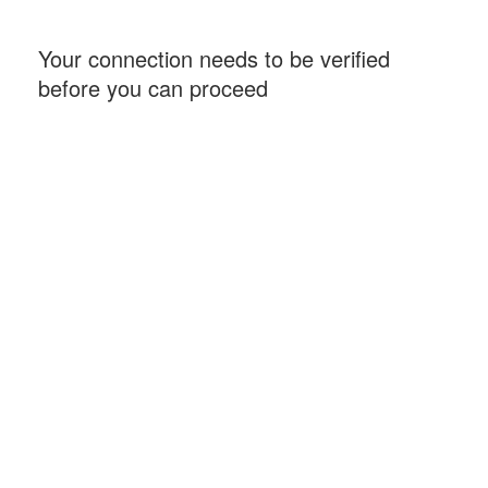
Your connection needs to be verified
before you can proceed