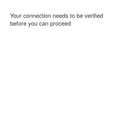
Your connection needs to be verified
before you can proceed