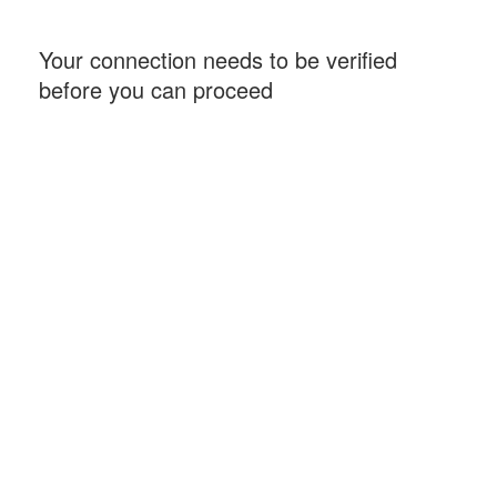
Your connection needs to be verified
before you can proceed