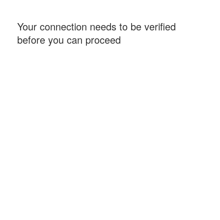
Your connection needs to be verified
before you can proceed