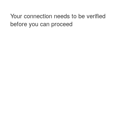
Your connection needs to be verified
before you can proceed