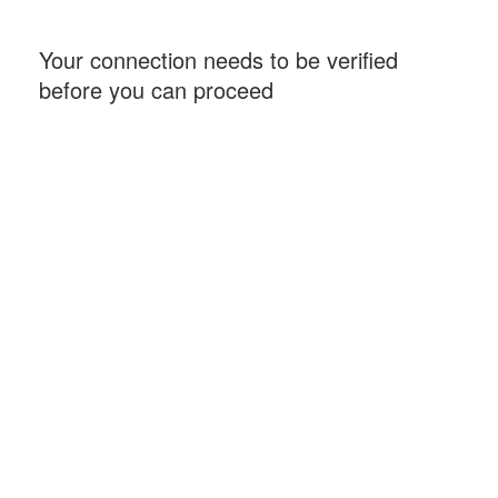
Your connection needs to be verified
before you can proceed