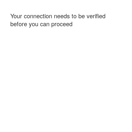
Your connection needs to be verified
before you can proceed